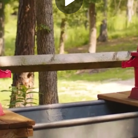
Play
Video