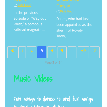
Kids Hour
Canyon
Kids Hour
In the previous
episode of “Way out
Dallas, who had just
West,” a pompous
been appointed as the
railroad magnate …
sheriff of Rowdy
Town, …
«
1
2
3
4
5
…
24
»
Page 3 of 24
Music Videos
Fun songs to dance to and fun songs