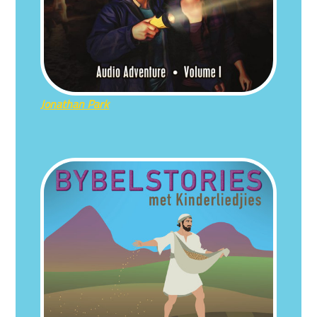
Jonathan Park