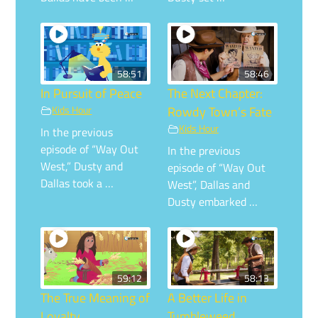
58:51
58:46
In Pursuit of Peace
The Next Chapter:
Kids Hour
Rowdy Town’s Fate
Kids Hour
In the previous
episode of “Way Out
In the previous
West,” Dusty and
episode of “Way Out
Dallas took a …
West”, Dallas and
Dusty embarked …
59:12
58:13
The True Meaning of
A Better Life in
Loyalty
Tumbleweed