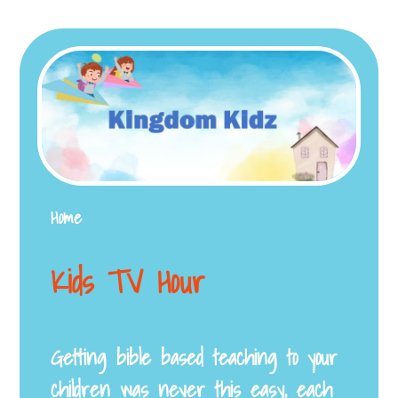
Home
Kids TV Hour
Getting bible based teaching to your
children was never this easy, each