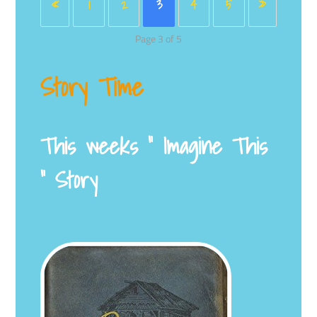
«
1
2
3
4
5
»
Page 3 of 5
Story Time
This weeks ” Imagine This
” Story