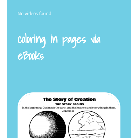
No videos found
coloring in pages via
eBooks