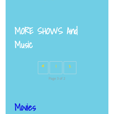
MORE SHOWS
And
Music
«
1
2
Page 3 of 2
Movies