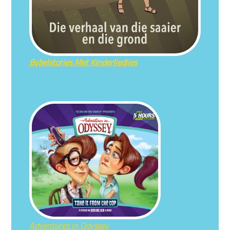
Bybelstories Met Kinderliedjies
Adventures in Odyssey