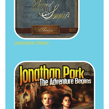
LampLighter Theatre