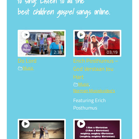
to sing! Listen to all the
best
children gospel
songs online.
2:38
03;19
Do Lord
Erich Posthumus –
Music
God Verstaan Jou
Hart
Music
,
Norman Musiekvideo's
Featuring Erich
Posthumus