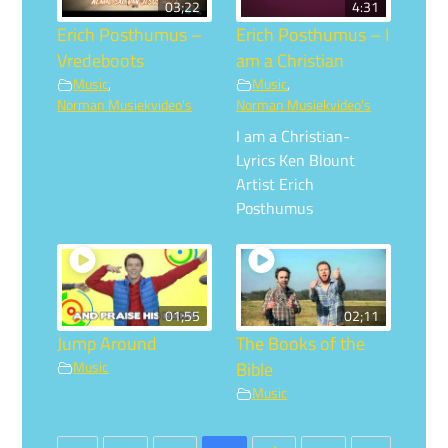
03;22
4:31
Erich Posthumus –
Erich Posthumus – I
Vredeboots
am a Christian
Music
,
Music
,
Norman Musiekvideo's
Norman Musiekvideo's
I am a Christian-
Lyrics Ken Blount
Artist Erich
Posthumus
01;55
02;11
Jump Around
The Books of the
Music
Bible
Music