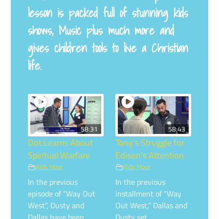
lesson is packed full of stunning kids
shows, Music plus much more and
gives children tools to live a Christian
life.
58:31
58:43
Dot Learns About
Tony’s Struggle for
Spiritual Warfare
Edison’s Attention
Kids Hour
Kids Hour
In the previous
In the previous
episode of “Way Out
installment of “Way
West”, Dusty and
Out West,” Dallas and
Dallas have been …
Dusty set …