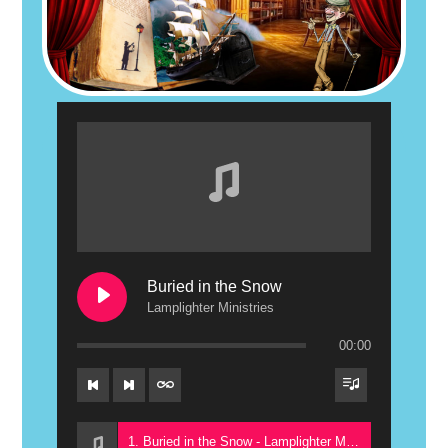
Buried in the Snow
Lamplighter Ministries
00:00
1. Buried in the Snow - Lamplighter Ministries