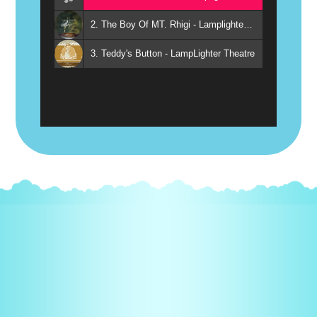
2. The Boy Of MT. Rhigi - Lamplighter Ministries
3. Teddy's Button - LampLighter Theatre