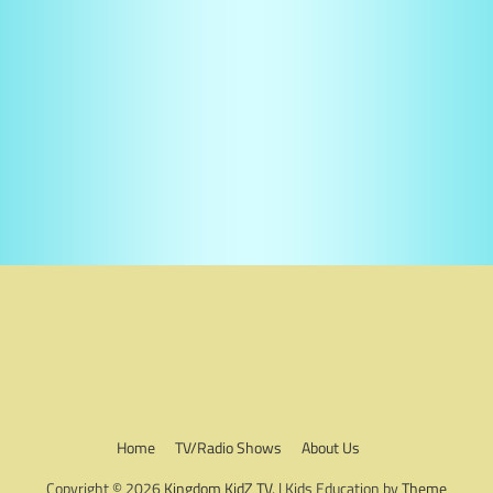
Home
TV/Radio Shows
About Us
Copyright © 2026
Kingdom KidZ TV
. | Kids Education by
Theme