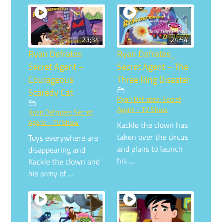
23;34
24;54
Ryan Defrates
Ryan Defrates_
Secret Agent –
Secret Agent – The
Courageous
Three Ring Disaster
Scaredy Cat
Ryan Defrates: Secret
Agent – TV Show
Ryan Defrates: Secret
Agent – TV Show
Kackle the clown has
taken over the circus
Toys everywhere are
and plans to launch
disappearing and
his …
Kackle the clown and
his army of …