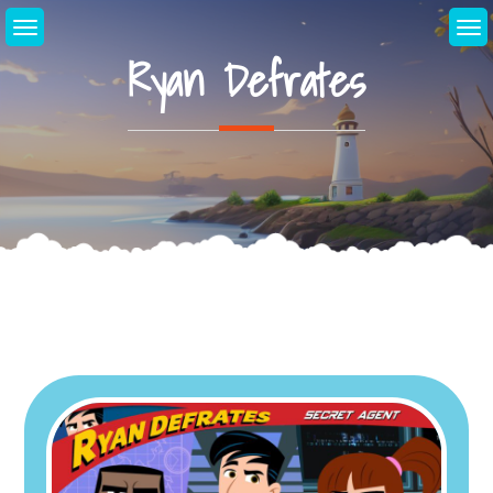
Skip
to
Ryan Defrates
content