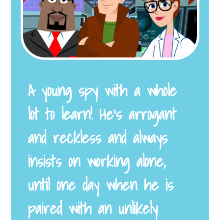
A young spy with a whole
lot to learn! He’s arrogant
and reckless and always
insists on working alone,
until one day when he is
paired with an unlikely