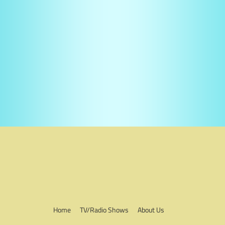
Home
TV/Radio Shows
About Us