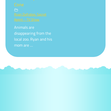
Cone
Ryan Defrates: Secret
Agent – TV Show
Animals are
disappearing from the
local zoo. Ryan and his
mom are …