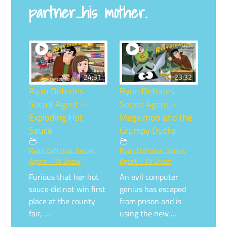
partner…his mother.
24;31
23;32
Ryan Defrates
Ryan Defrates
Secret Agent –
Secret Agent –
Exploding Hot
Mega moo and the
Sauce
Grumpy Ducks
Ryan Defrates: Secret
Ryan Defrates: Secret
Agent – TV Show
Agent – TV Show
Furious that her hot
An evil computer
sauce did not win first
genius has escaped
place at the county
from prison and is
fair, …
using the new …