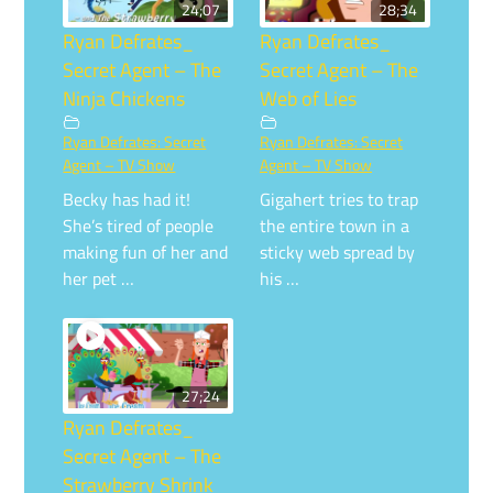
24;07
28;34
Ryan Defrates_
Ryan Defrates_
Secret Agent – The
Secret Agent – The
Ninja Chickens
Web of Lies
Ryan Defrates: Secret
Ryan Defrates: Secret
Agent – TV Show
Agent – TV Show
Becky has had it!
Gigahert tries to trap
She’s tired of people
the entire town in a
making fun of her and
sticky web spread by
her pet …
his …
27;24
Ryan Defrates_
Secret Agent – The
Strawberry Shrink