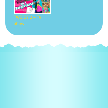
TWO BY 2 – TV
Show