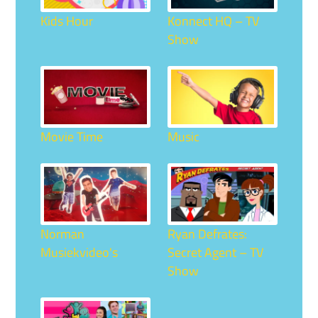
Kids Hour
Konnect HQ – TV
Show
Movie Time
Music
Norman
Ryan Defrates:
Musiekvideo's
Secret Agent – TV
Show