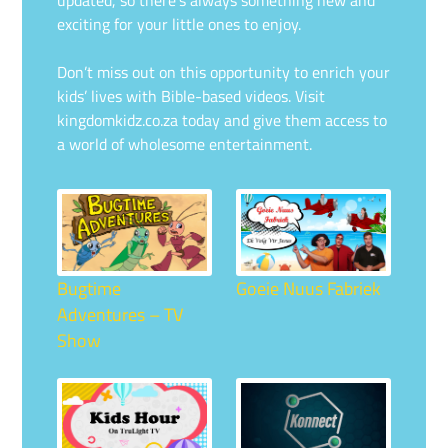
updated, so there’s always something new and
exciting for your little ones to enjoy.
Don’t miss out on this opportunity to enrich your
kids’ lives with Bible-based videos. Visit
kingdomkidz.co.za today and give them access to
a world of wholesome entertainment.
Bugtime
Goeie Nuus Fabriek
Adventures – TV
Show