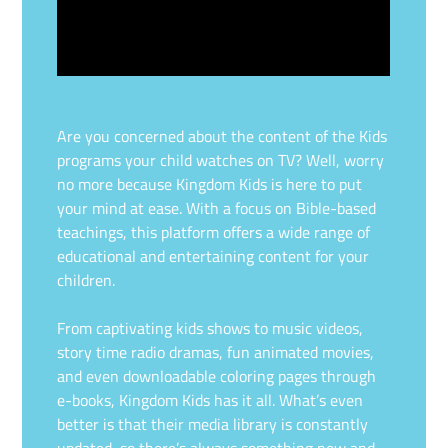
Are you concerned about the content of the Kids
programs your child watches on TV? Well, worry
no more because Kingdom Kids is here to put
your mind at ease. With a focus on Bible-based
teachings, this platform offers a wide range of
educational and entertaining content for your
children.
From captivating kids shows to music videos,
story time radio dramas, fun animated movies,
and even downloadable coloring pages through
e-books, Kingdom Kids has it all. What’s even
better is that their media library is constantly