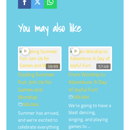
You may also like
59:99
57:49
Sizzling Summer
From Worship to
Fun: Join Us for
Adventure: A Day
Games and
of Joyful Fun!
Worship!
Kids Hour
Kids Hour
We’re going to have a
blast dancing,
Summer has arrived,
singing, and playing
and we’re excited to
games to ...
celebrate everything