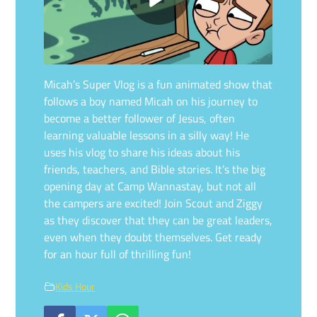
Micah’s Super Vlog is a fun animated show that
follows a boy named Micah on his journey to
become a better follower of Jesus, often
learning valuable lessons in a silly way! He
uses his vlog to share his ideas about his
friends, teachers, and Bible stories. It’s the big
opening day at Camp Wannastay, but not all
the campers are excited! Join Scout and Ziggy
as they discover that they can be great leaders,
even when they doubt themselves. Get ready
for an hour full of thrilling fun!
Kids Hour