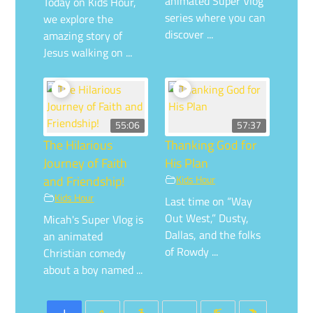
animated Super Vlog
Today on Kids Hour,
series where you can
we explore the
discover ...
amazing story of
Jesus walking on ...
55:06
57:37
The Hilarious
Thanking God for
Journey of Faith
His Plan
and Friendship!
Kids Hour
Kids Hour
Last time on “Way
Out West,” Dusty,
Micah's Super Vlog is
Dallas, and the folks
an animated
of Rowdy ...
Christian comedy
about a boy named ...