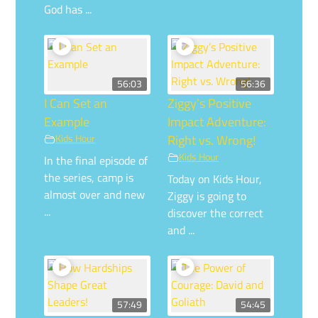
God has ...
56:03
56:36
I Can Set an
Ziggy’s Positive
Example
Impact Adventure:
Kids Hour
Right vs. Wrong!
Kids Hour
In the final episode of
the series, camp is
Today on Kids Hour,
almost over and new
Ziggy is going to
...
discover the correct
and ...
57:49
54:45