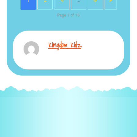
1
2
3
…
15
»
Page 1 of 15
Kingdom Kidz