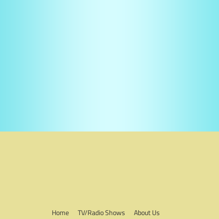
Home
TV/Radio Shows
About Us