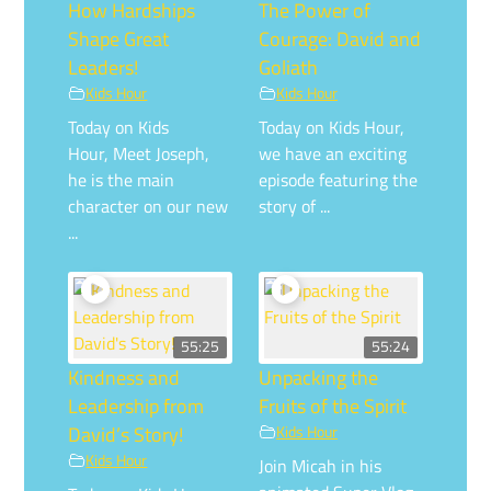
How Hardships
The Power of
Shape Great
Courage: David and
Leaders!
Goliath
Kids Hour
Kids Hour
Today on Kids
Today on Kids Hour,
Hour, Meet Joseph,
we have an exciting
he is the main
episode featuring the
character on our new
story of ...
...
55:25
55:24
Kindness and
Unpacking the
Leadership from
Fruits of the Spirit
David’s Story!
Kids Hour
Kids Hour
Join Micah in his