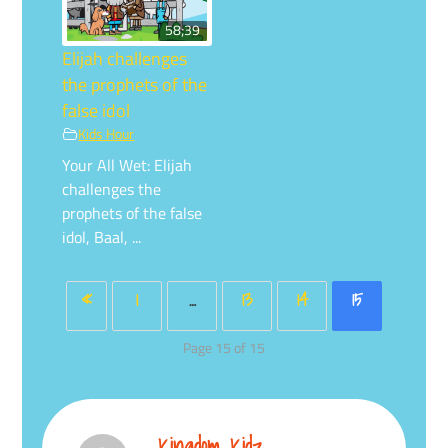
58;39
Elijah challenges
the prophets of the
false idol
Kids Hour
Your All Wet: Elijah
challenges the
prophets of the false
idol, Baal, ...
«
1
…
13
14
15
Page 15 of 15
Kingdom Kidz