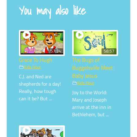
You may also like
57:24
58;57
Grace To Hugh
The Bugs of
Kids Hour
Buggelsville Meet
Baby Jesus
C.J. and Ned are
Kids Hour
shepherds for a day!
Really, how tough
Joy to the World:
can it be? But ...
Mary and Joseph
arrive at the inn in
Bethlehem, but ...