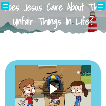
Does Jesus Care About The
Skip
to
content
Unfair Things In Life?