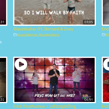
:31
03;05
WaveWalker (Ft. Bernard & Zoey
Eri
Music
,
Norman Musiekvideo's
M
ch
;22
04;51
Erich Posthumus – Lofontploffing
Eri