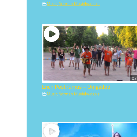
Music
,
Norman Musiekvideo's
03
Erich Posthumus – Omgedop
Music
,
Norman Musiekvideo's