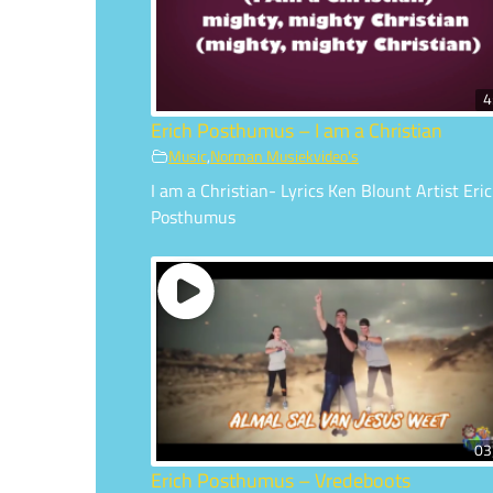
4
Erich Posthumus – I am a Christian
Music
,
Norman Musiekvideo's
I am a Christian- Lyrics Ken Blount Artist Eri
Posthumus
03
Erich Posthumus – Vredeboots