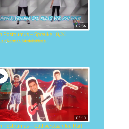
02:54
ch Posthumus – Spreuke 18;24
usic
,
Norman Musiekvideo's
03;19
ch Posthumus – God Verstaan Jou Hart