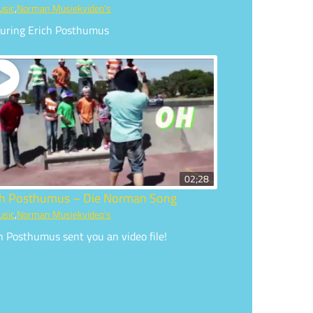
usic
,
Norman Musiekvideo's
turing Erich Posthumus
02;28
ch Posthumus – Die Norman Song
usic
,
Norman Musiekvideo's
h Posthumus sent you an video file!