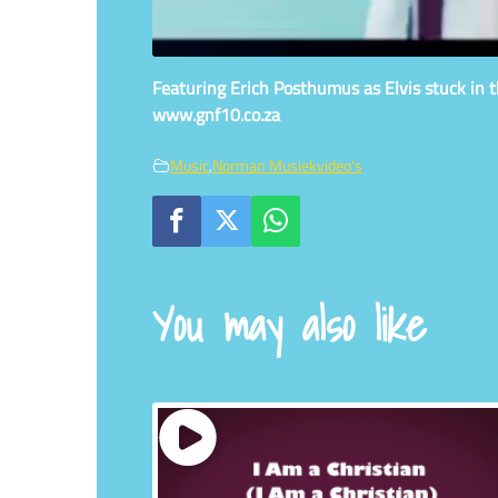
Featuring Erich Posthumus as Elvis stuck in th
www.gnf10.co.za
Music
,
Norman Musiekvideo's
You may also like