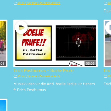
Music
,
Norman Musiekvideo's
M
Fea
;03
03;06
Erich Posthumus – Boelie Prufe
Eri
Music
,
Norman Musiekvideo's
M
Musiekvideo vir die Anti-boelie liedjie vir tieners
Eric
ft Erich Posthumus