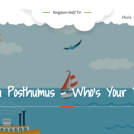
Kingdom KidZ TV
Huis
h Posthumus – Who’s Your 