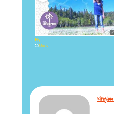
2
Fly
Music
Kingdom