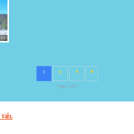
:52
1
2
3
»
Page 1 of 3
 Kidz