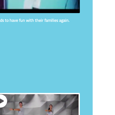
ds to have fun with their families again.