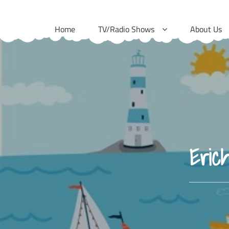
Skip
to
Home
TV/Radio Shows
About Us
content
Eric