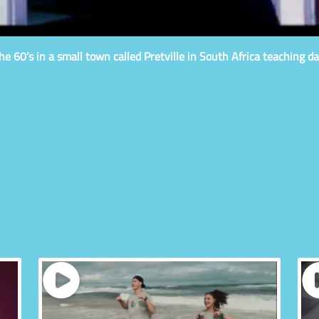
e 60’s in a small town called Pretville in South Africa teaching da