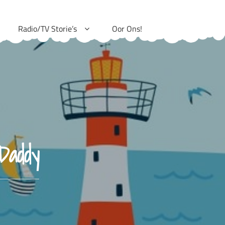
Radio/TV Storie’s
Oor Ons!
Daddy