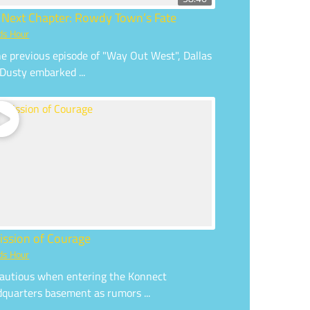
 Next Chapter: Rowdy Town’s Fate
ds Hour
he previous episode of "Way Out West", Dallas
Dusty embarked ...
ission of Courage
ds Hour
autious when entering the Konnect
quarters basement as rumors ...