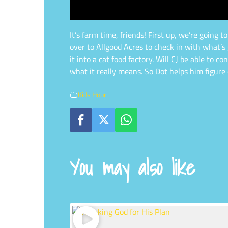
It’s farm time, friends! First up, we’re going
over to Allgood Acres to check in with what’s 
it into a cat food factory. Will CJ be able to
what it really means. So Dot helps him figure 
Kids Hour
You may also like