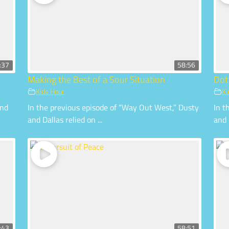
:37
58:56
Making the Best of a Sour Situation
Dot
Kids Hour
Ki
and
In the previous episode of “Way Out West,” Dusty
In t
and Dallas relied on ...
and 
:43
58:51