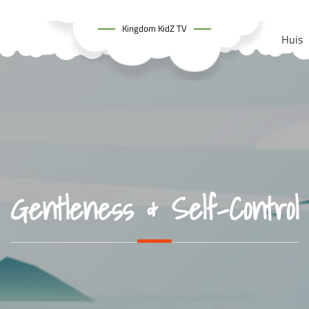
Kingdom KidZ TV
Huis
Gentleness & Self-Control