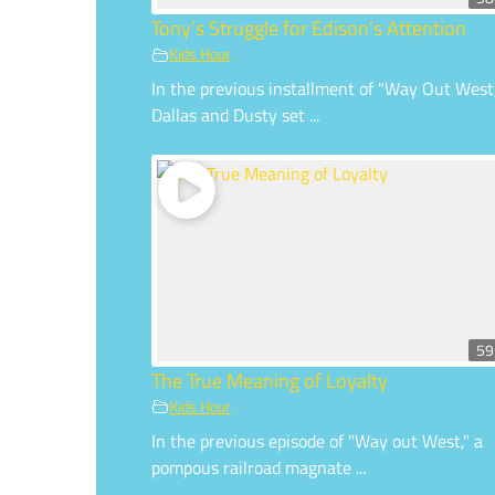
Tony’s Struggle for Edison’s Attention
Kids Hour
In the previous installment of "Way Out West
Dallas and Dusty set ...
59
The True Meaning of Loyalty
Kids Hour
In the previous episode of "Way out West," a
pompous railroad magnate ...