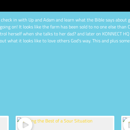
 to check in with Up and Adam and learn what the Bible says about g
going on! It looks like the farm has been sold to no one else than C
 control herself when she talks to her dad? and later on KONNECT HQ 
out what it looks like to love others God’s way. This and plus some