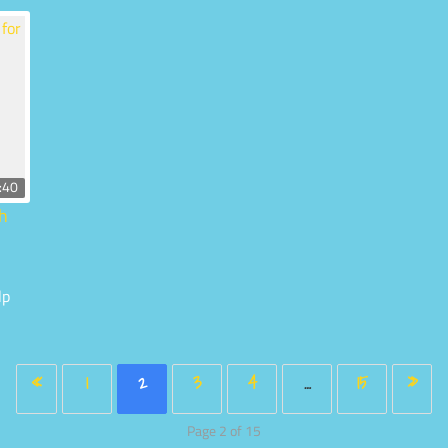
:40
th
lp
«
1
2
3
4
…
15
»
Page 2 of 15