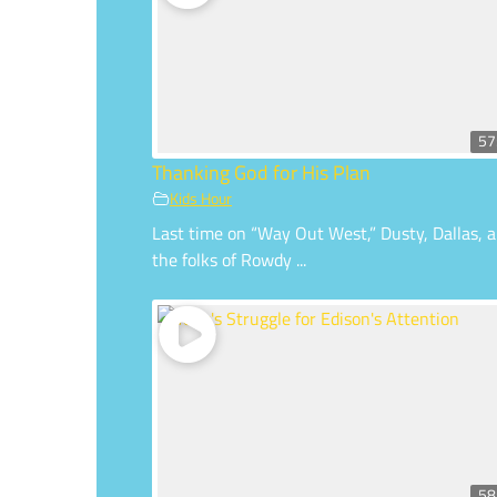
57
Thanking God for His Plan
Kids Hour
Last time on “Way Out West,” Dusty, Dallas, 
the folks of Rowdy ...
58