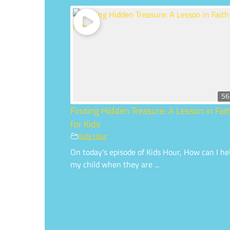
56
Finding Hidden Treasure: A Lesson in Fai
for Kids
Kids Hour
On today's episode of Kids Hour, How can I he
my child when they are ...