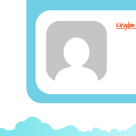
Kingdom