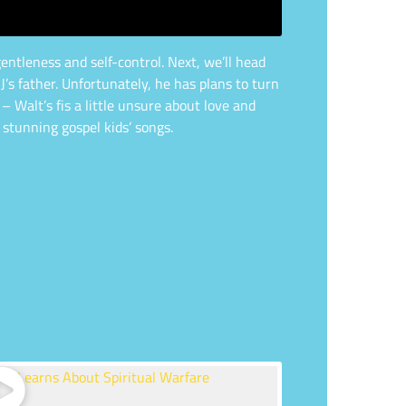
entleness and self-control. Next, we’ll head
J’s father. Unfortunately, he has plans to turn
– Walt’s fis a little unsure about love and
 stunning gospel kids’ songs.