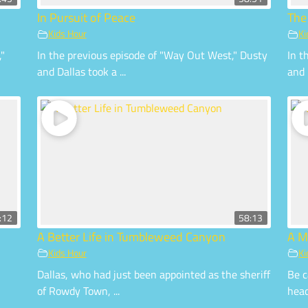
In Pursuit of Peace
The
Kids Hour
Ki
,"
In the previous episode of "Way Out West," Dusty
In t
and Dallas took a ...
and 
:12
58:13
A Better Life in Tumbleweed Canyon
A M
Kids Hour
Ki
Dallas, who had just been appointed as the sheriff
Be c
of Rowdy Town, ...
head