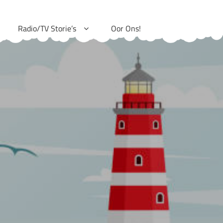
Radio/TV Storie’s
Oor Ons!