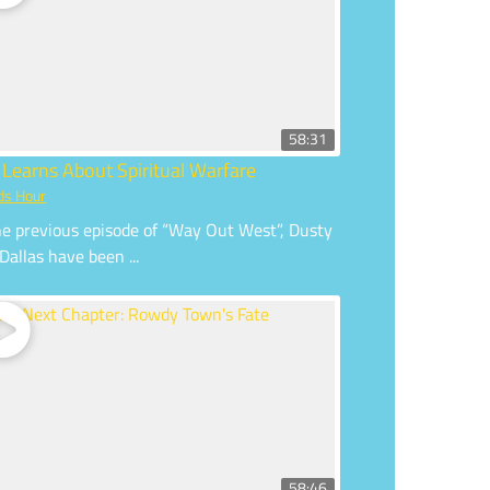
58:31
 Learns About Spiritual Warfare
ds Hour
he previous episode of “Way Out West”, Dusty
Dallas have been ...
58:46