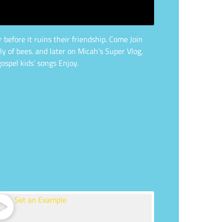
before it ruins their friendship. Come Join
 of bees. and later on Micah’s Super Vlog,
ospel kids’ songs Enjoy.