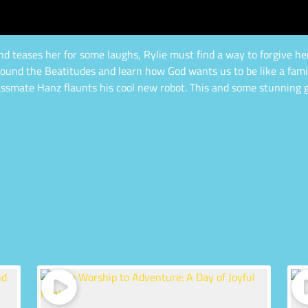
 teases her for some laughs, Rylie must find a way to forgive her 
und the Beatitudes and learn how God wants us to be like a family
lassmate Hanz flaunts his cool new robot. This and some stunning g