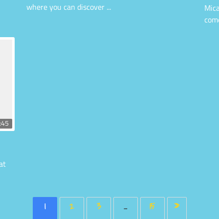
where you can discover ...
Mica
come
:45
at
1
2
3
…
15
»