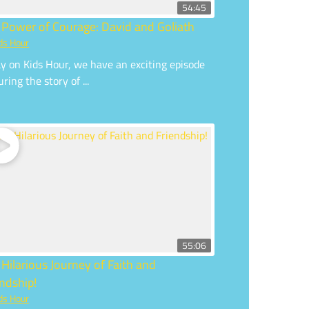
54:45
 Power of Courage: David and Goliath
ds Hour
y on Kids Hour, we have an exciting episode
uring the story of ...
55:06
 Hilarious Journey of Faith and
endship!
ds Hour