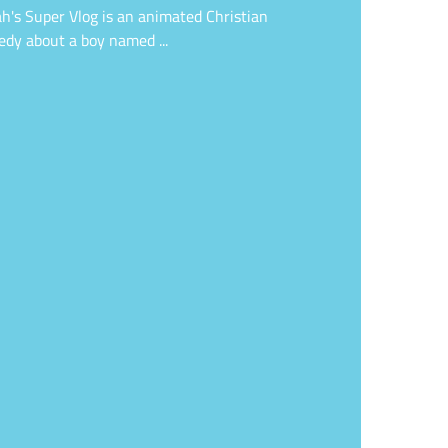
h's Super Vlog is an animated Christian
dy about a boy named ...