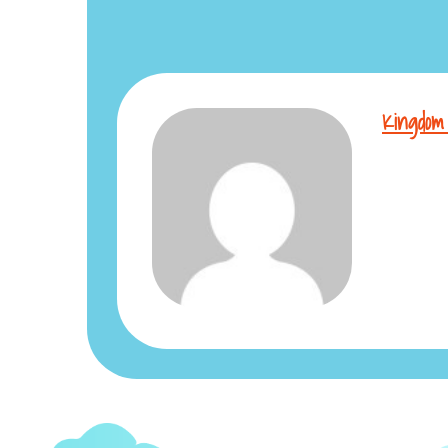
Kingdom