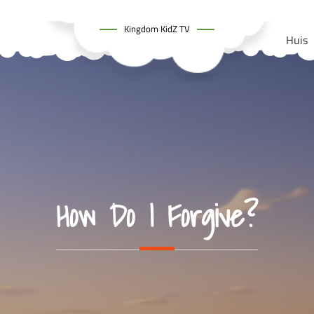
Kingdom KidZ TV
Huis
How Do I Forgive?