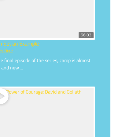
56:03
an Set an Example
ds Hour
he final episode of the series, camp is almost
 and new ...