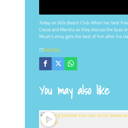
Today on KiDs Beach Club: When her best friend
Cocoa and Marsha as they discuss the buzz aro
Micah’s envy gets the best of him after his c
Kids Hour
You may also like