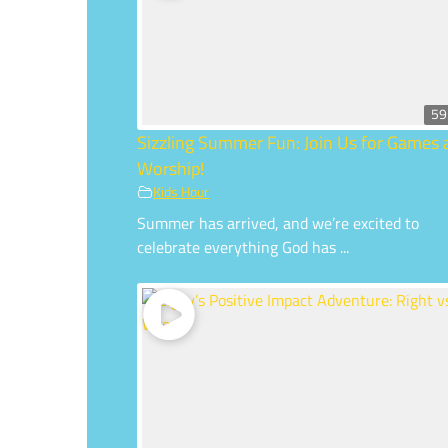
59
Sizzling Summer Fun: Join Us for Games
Worship!
Kids Hour
Summer has arrived, and we’re excited to
celebrate everything God has ...