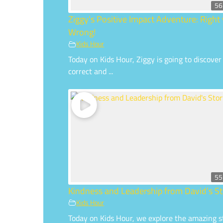
56
Ziggy’s Positive Impact Adventure: Right 
Wrong!
Kids Hour
Today on Kids Hour, Ziggy is going to discover
correct and ...
55
Kindness and Leadership from David’s St
Kids Hour
Today on Kids Hour, we explore the amazing s