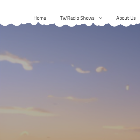
Skip
to
Home
TV/Radio Shows
About Us
content