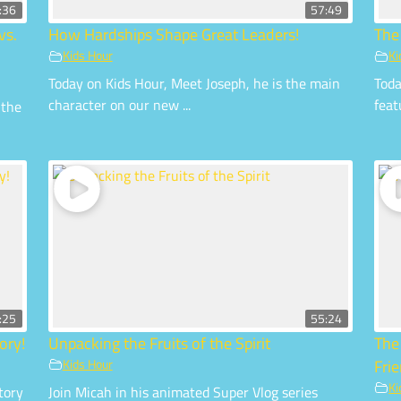
:36
57:49
vs.
How Hardships Shape Great Leaders!
The
Kids Hour
Ki
Today on Kids Hour, Meet Joseph, he is the main
Toda
character on our new ...
feat
 the
:25
55:24
ory!
Unpacking the Fruits of the Spirit
The
Kids Hour
Fri
Ki
tory
Join Micah in his animated Super Vlog series