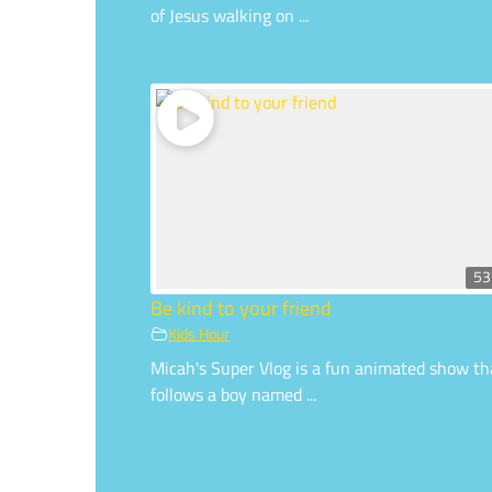
of Jesus walking on ...
53
Be kind to your friend
Kids Hour
Micah's Super Vlog is a fun animated show th
follows a boy named ...