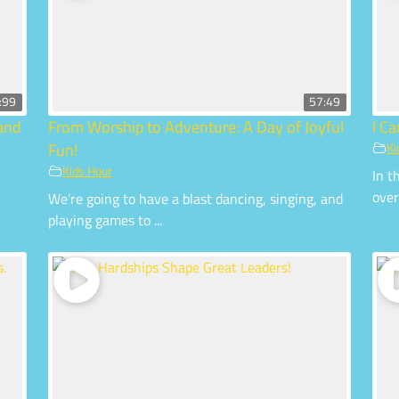
:99
57:49
 and
From Worship to Adventure: A Day of Joyful
I C
Fun!
Ki
Kids Hour
In t
over
We’re going to have a blast dancing, singing, and
playing games to ...