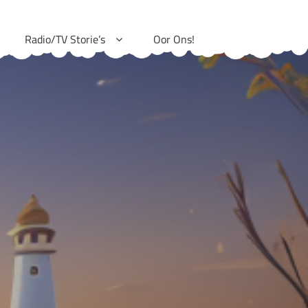
Radio/TV Storie’s
Oor Ons!