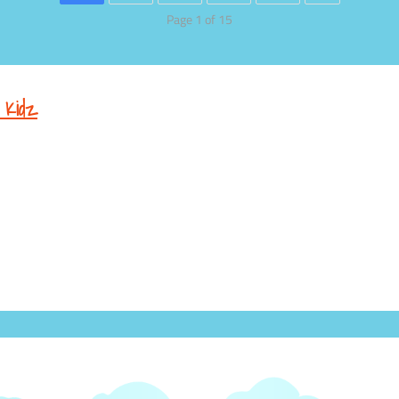
Page 1 of 15
 Kidz