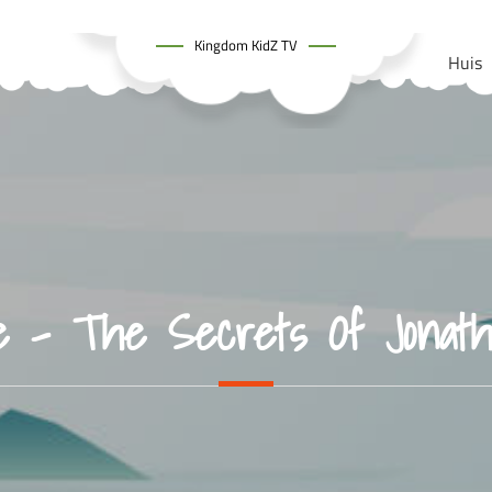
Kingdom KidZ TV
Huis
e – The Secrets Of Jonat