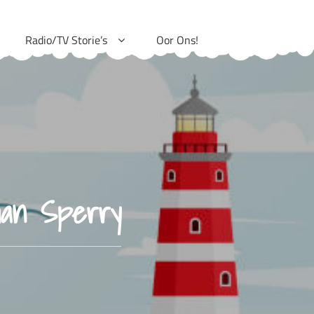
Radio/TV Storie’s
Oor Ons!
han Sperry