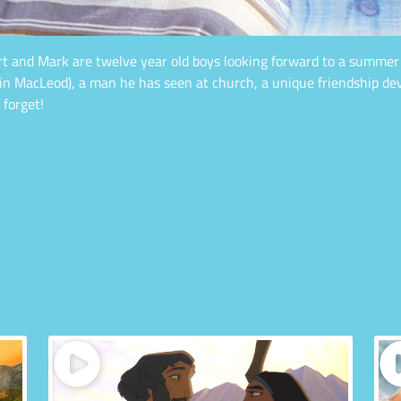
ert and Mark are twelve year old boys looking forward to a summ
vin MacLeod), a man he has seen at church, a unique friendship d
 forget!