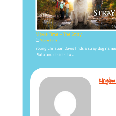
1:28
Movie Time – The Stray
Movie Time
Young Christian Davis finds a stray dog name
Pluto and decides to ...
Kingdom