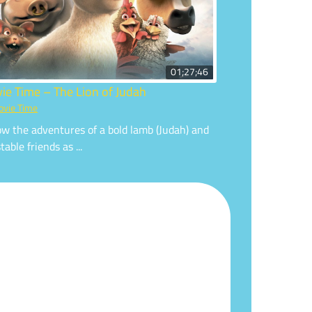
01;27;46
ie Time – The Lion of Judah
vie Time
ow the adventures of a bold lamb (Judah) and
table friends as ...