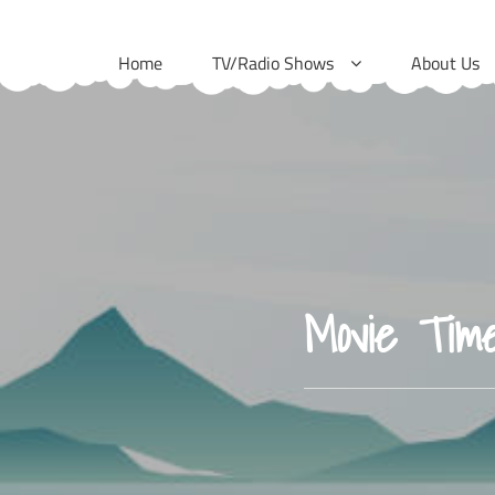
Skip
to
Home
TV/Radio Shows
About Us
content
Movie Tim