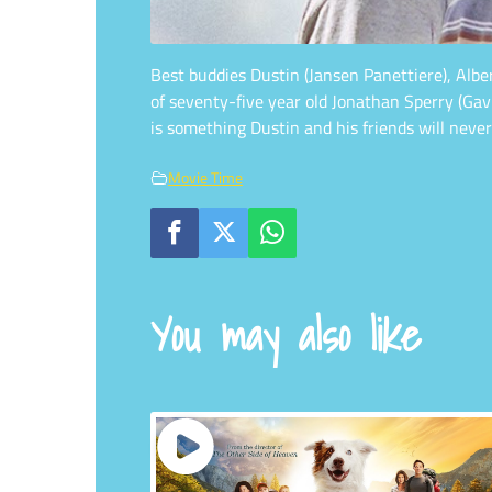
Best buddies Dustin (Jansen Panettiere), Alb
of seventy-five year old Jonathan Sperry (Ga
is something Dustin and his friends will never
Movie Time
You may also like