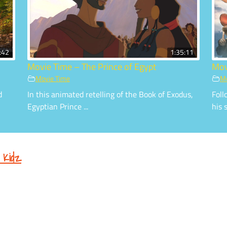
:42
1:35:11
Movie Time – The Prince of Egypt
Mov
Movie Time
Mo
d
In this animated retelling of the Book of Exodus,
Foll
Egyptian Prince ...
his s
 Kidz