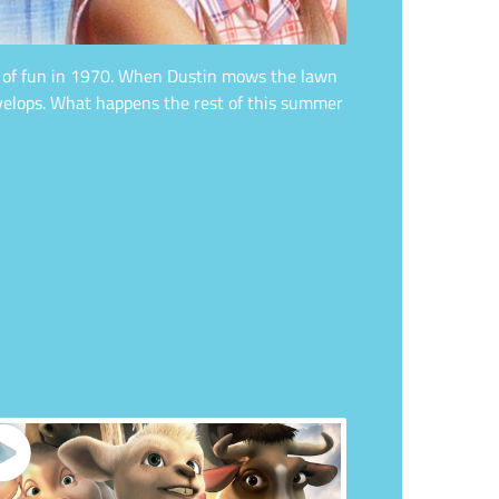
er of fun in 1970. When Dustin mows the lawn
evelops. What happens the rest of this summer