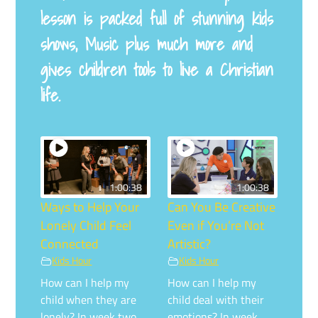
lesson is packed full of stunning kids
shows, Music plus much more and
gives children tools to live a Christian
life.
1:00:38
1:00:38
Ways to Help Your
Can You Be Creative
Lonely Child Feel
Even if You’re Not
Connected
Artistic?
Kids Hour
Kids Hour
How can I help my
How can I help my
child when they are
child deal with their
lonely? In week two,
emotions? In week