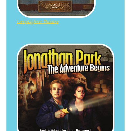
LampLighter Theatre