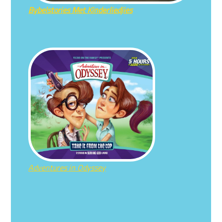
Bybelstories Met Kinderliedjies
Adventures in Odyssey