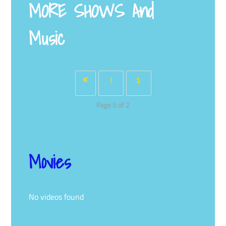
MORE SHOWS
And
Music
«
1
2
Page 5 of 2
Movies
No videos found