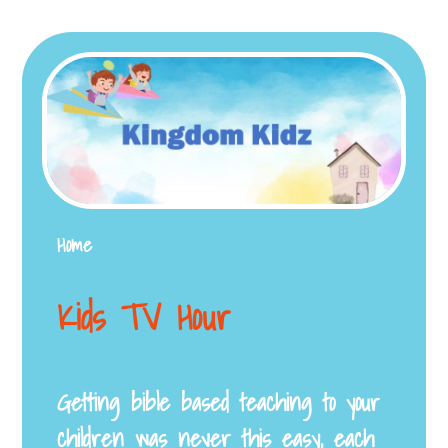
Home
Kids TV Hour
Getting bible based teaching to your
children was never this easy, each