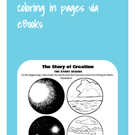
coloring in pages via
eBooks