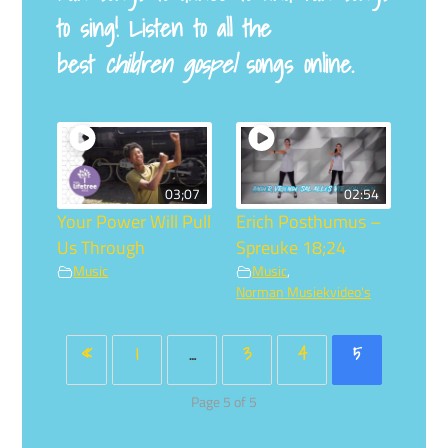
to sing! Listen to all the
best
children gospel
songs online.
03;07
02:54
Your Power Will Pull
Erich Posthumus –
Us Through
Spreuke 18;24
Music
Music
,
Norman Musiekvideo's
«
1
…
3
4
5
Page 5 of 5