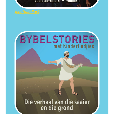
Jonathan Park