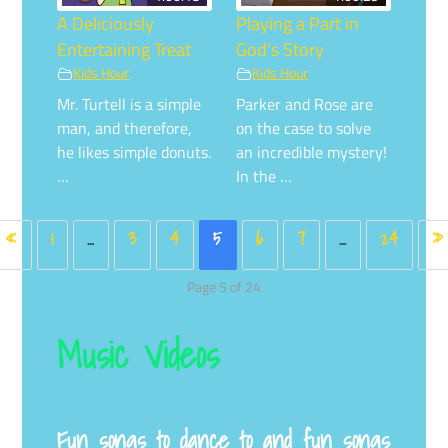
A Deliciously
Playing a Part in
Entertaining Treat
God’s Story
Kids Hour
Kids Hour
Mr. Turtell is a simple
Parker and Rose are
man, and therefore,
on the case to solve
he likes simple donuts.
an incredible mystery!
…
In the …
«
1
…
3
4
5
6
7
…
24
»
Page 5 of 24
Music Videos
Fun songs to dance to and fun songs