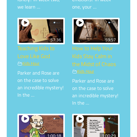
we learn …
one, your …
57:36
59:57
Teaching Kids to
How to Help Your
Love Like God
Kids Stay Calm in
Kids Hour
the Midst of Chaos
Kids Hour
Parker and Rose are
on the case to solve
Parker and Rose are
an incredible mystery!
on the case to solve
In the …
an incredible mystery!
In the …
1:00:18
1:00:29