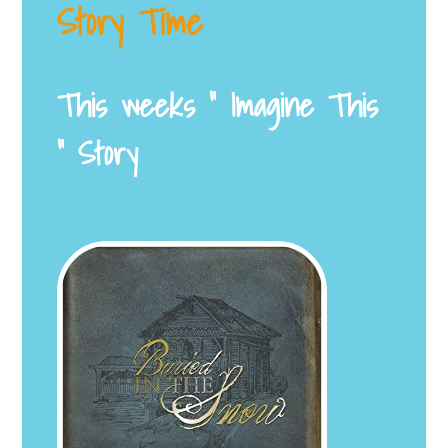
Story Time
This weeks ” Imagine This
” Story