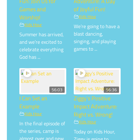
Fun: Join Us for
Adventure: A Day
Games and
of Joyful Fun!
Worship!
Kids Hour
Kids Hour
We’re going to have a
blast dancing,
Summer has arrived,
singing, and playing
and we’re excited to
games to ...
celebrate everything
God has ...
56:03
56:36
I Can Set an
Ziggy’s Positive
Example
Impact Adventure:
Kids Hour
Right vs. Wrong!
Kids Hour
In the final episode of
the series, camp is
Today on Kids Hour,
almost over and new
Ziggy is going to