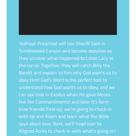
Yeehaw! Preschool will join Sheriff Sam in
Tumbleweed Canyon and become deputies as
they uncover what happened to Lasso Lacy at
the corral. Together, they will catch Billy the
Bandit and explain to him why God wants us to
obey Him! God’s Word is the perfect tool to
understand how God wants us to obey, and we
can see that in Exodus when He gave Moses
the Ten Commandments! and later It’s farm
time friends! First up, we’re going to check in
with Up and Adam and learn what the Bible
says about love. Next, we’ll head over to
Allgood Acres to check in with what’s going on!