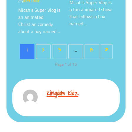
Kids Hour
Micah's Super Vlog is
a fun animated show
Micah's Super Vlog is
that follows a boy
an animated
named ...
Christian comedy
about a boy named ...
1
2
3
…
15
»
Page 1 of 15
Kingdom Kidz