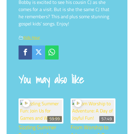
Bobby is excited to see his cousin CJ as she
comes for a visit. But is she the same CJ that
he remembers? This and plus some stunning
gospel kids’ songs. Enjoy!
Kids Hour
You may also like
59:99
57:49
Sizzling Summer
From Worship to