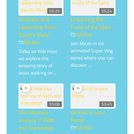
55:25
55:24
Kindness and
Unpacking the
Leadership from
Fruits of the Spirit
David’s Story!
Kids Hour
Kids Hour
Join Micah in his
animated Super Vlog
Today on Kids Hour,
series where you can
we explore the
discover ...
amazing story of
Jesus walking on ...
55:06
53:45
The Hilarious
Be kind to your
Journey of Faith
friend
and Friendship!
Kids Hour