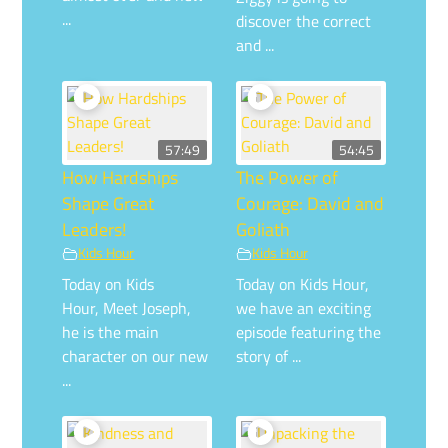
...
discover the correct
and ...
57:49
54:45
How Hardships
The Power of
Shape Great
Courage: David and
Leaders!
Goliath
Kids Hour
Kids Hour
Today on Kids
Today on Kids Hour,
Hour, Meet Joseph,
we have an exciting
he is the main
episode featuring the
character on our new
story of ...
...