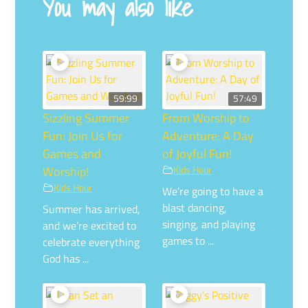
You may also like
59:99
57:49
Sizzling Summer
From Worship to
Fun: Join Us for
Adventure: A Day
Games and
of Joyful Fun!
Worship!
Kids Hour
Kids Hour
We’re going to have a
blast dancing,
Summer has arrived,
singing, and playing
and we’re excited to
games to ...
celebrate everything
God has ...