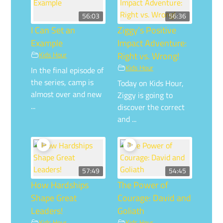
56:03
56:36
I Can Set an
Ziggy’s Positive
Example
Impact Adventure:
Kids Hour
Right vs. Wrong!
Kids Hour
In the final episode of
the series, camp is
Today on Kids Hour,
almost over and new
Ziggy is going to
...
discover the correct
and ...
57:49
54:45
How Hardships
The Power of
Shape Great
Courage: David and
Leaders!
Goliath
Kids Hour
Kids Hour