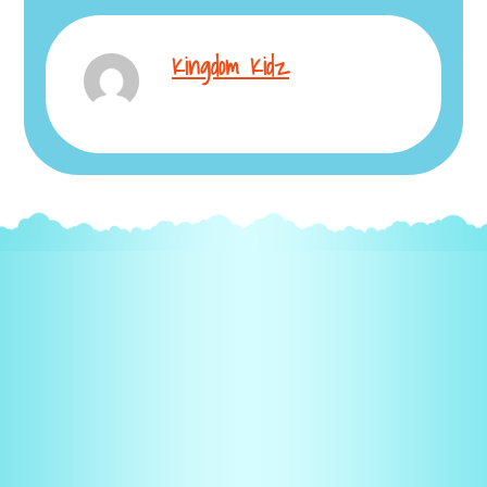
Kingdom Kidz