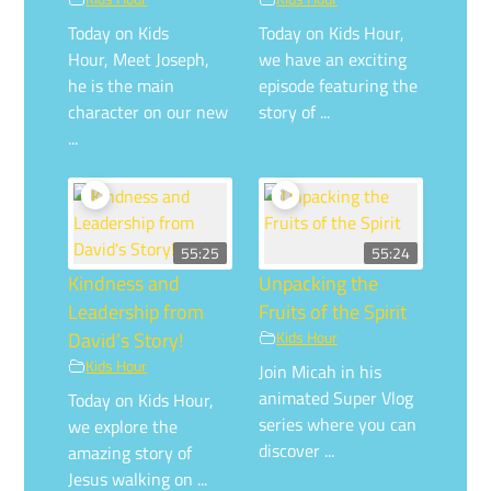
Today on Kids
Today on Kids Hour,
Hour, Meet Joseph,
we have an exciting
he is the main
episode featuring the
character on our new
story of ...
...
55:25
55:24
Kindness and
Unpacking the
Leadership from
Fruits of the Spirit
David’s Story!
Kids Hour
Kids Hour
Join Micah in his
animated Super Vlog
Today on Kids Hour,
series where you can
we explore the
discover ...
amazing story of
Jesus walking on ...