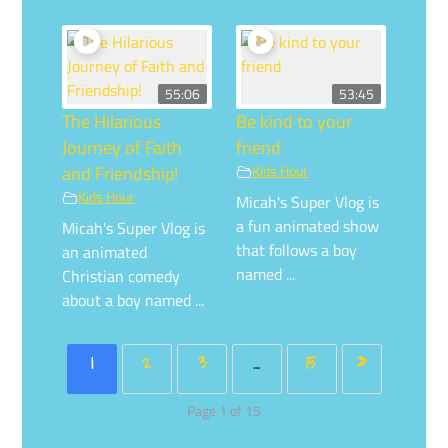
55:06
53:45
The Hilarious
Be kind to your
Journey of Faith
friend
and Friendship!
Kids Hour
Kids Hour
Micah's Super Vlog is
a fun animated show
Micah's Super Vlog is
that follows a boy
an animated
named ...
Christian comedy
about a boy named ...
1
2
3
…
15
»
Page 1 of 15