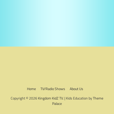
Home
TV/Radio Shows
About Us
Copyright © 2026
Kingdom KidZ TV
. | Kids Education by
Theme
Palace