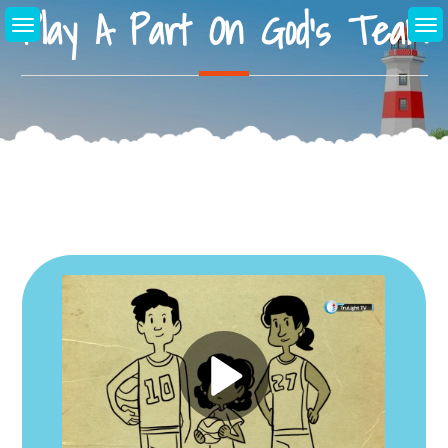
Play A Part On God’s Team
Skip
to
content