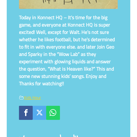
Today in Konnect HQ – It’s time for the big
game, and everyone at Konnect HQ is super
excited! Well, except for Walt. He’s not sure
whether he likes football, but he’s determined
to fit in with everyone else. and later Join Geo
and Sparky in the “Wow Lab” as they
experiment with glowing liquids and answer
the question, “What is Heaven like?” This and
some new stunning kids’ songs. Enjoy and
Thanks for watching!!
Kids Hour