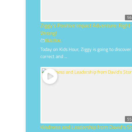
56
Ziggy’s Positive Impact Adventure: Right 
Wrong!
Kids Hour
Today on Kids Hour, Ziggy is going to discover
correct and ...
55
Kindness and Leadership from David’s St