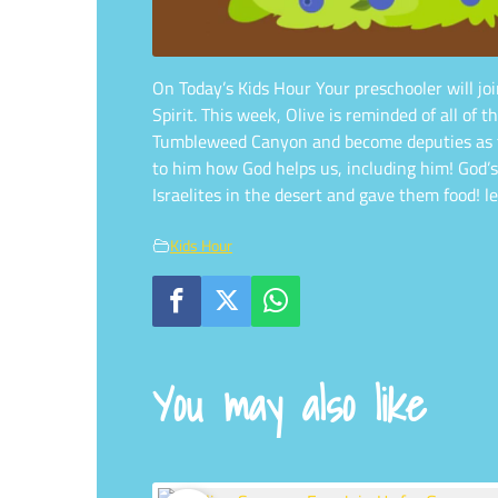
On Today’s Kids Hour Your preschooler will joi
Spirit. This week, Olive is reminded of all o
Tumbleweed Canyon and become deputies as the
to him how God helps us, including him! God’
Israelites in the desert and gave them food! 
Kids Hour
You may also like