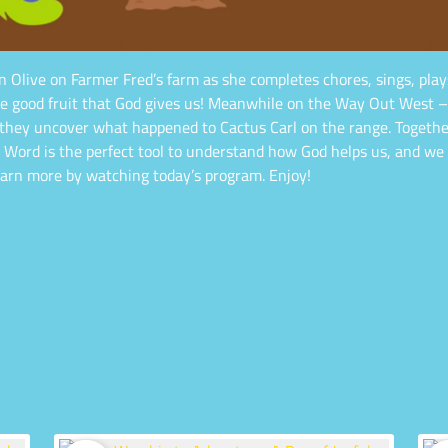
n Olive on Farmer Fred’s farm as she completes chores, sings, play
f the good fruit that God gives us! Meanwhile on the Way Out West –
y uncover what happened to Cactus Carl on the range. Together, 
s Word is the perfect tool to understand how God helps us, and we
learn more by watching today’s program. Enjoy!