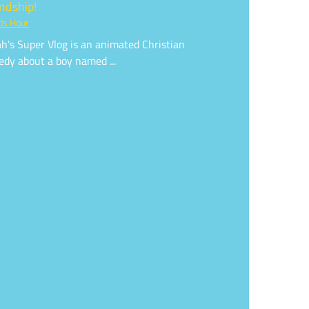
endship!
ds Hour
h's Super Vlog is an animated Christian
dy about a boy named ...