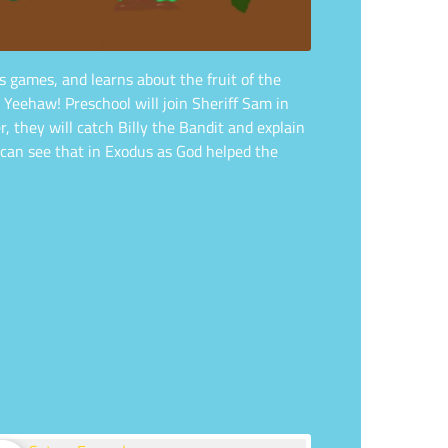
s games, and learns about the fruit of the
 Yeehaw! Preschool will join Sheriff Sam in
they will catch Billy the Bandit and explain
 can see that in Exodus as God helped the