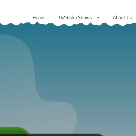
Skip
to
Home
TV/Radio Shows
About Us
content