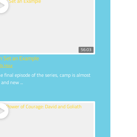
56:03
an Set an Example
ds Hour
he final episode of the series, camp is almost
 and new ...