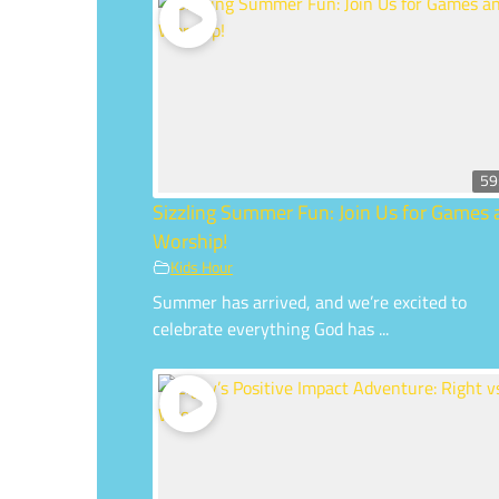
59
Sizzling Summer Fun: Join Us for Games
Worship!
Kids Hour
Summer has arrived, and we’re excited to
celebrate everything God has ...