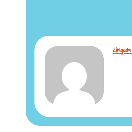
Kingdom