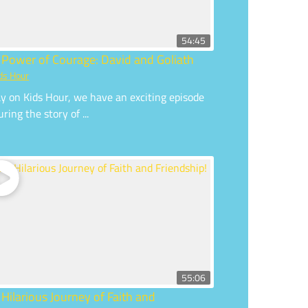
54:45
 Power of Courage: David and Goliath
ds Hour
y on Kids Hour, we have an exciting episode
uring the story of ...
55:06
 Hilarious Journey of Faith and