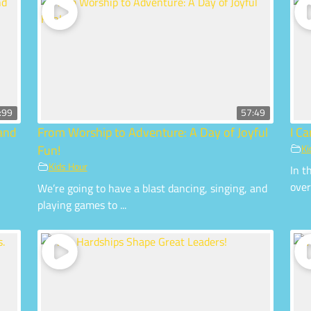
:99
57:49
 and
From Worship to Adventure: A Day of Joyful
I C
Fun!
Ki
Kids Hour
In t
over
We’re going to have a blast dancing, singing, and
playing games to ...