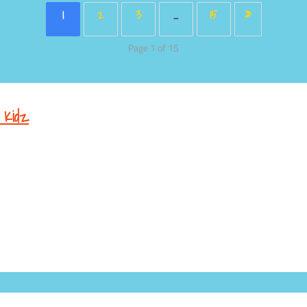
1
2
3
…
15
»
Page 1 of 15
 Kidz