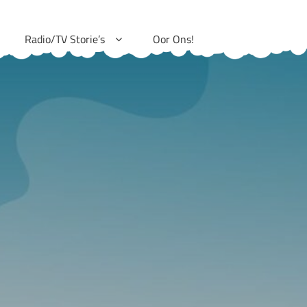
Radio/TV Storie’s
Oor Ons!