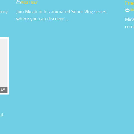
Kids Hour
Fri
Ki
tory
Join Micah in his animated Super Vlog series
where you can discover ...
Mica
come
:45
at