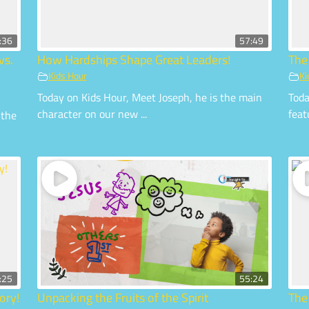
:36
57:49
vs.
How Hardships Shape Great Leaders!
The
Kids Hour
Ki
Today on Kids Hour, Meet Joseph, he is the main
Toda
character on our new ...
feat
 the
:25
55:24
ory!
Unpacking the Fruits of the Spirit
The