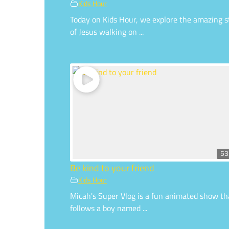
Kids Hour
Today on Kids Hour, we explore the amazing s
of Jesus walking on ...
53
Be kind to your friend
Kids Hour
Micah's Super Vlog is a fun animated show th
follows a boy named ...