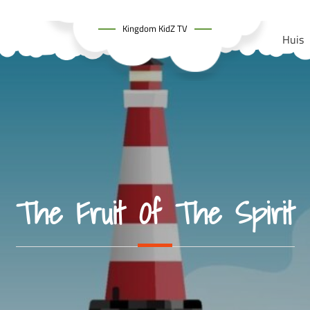
Kingdom KidZ TV
Huis
The Fruit Of The Spirit