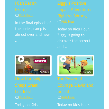
I Can Set an
Ziggy’s Positive
Example
Impact Adventure:
Kids Hour
Right vs. Wrong!
Kids Hour
In the final episode of
the series, camp is
Today on Kids Hour,
almost over and new
Ziggy is going to
...
discover the correct
and ...
57:49
54:45
How Hardships
The Power of
Shape Great
Courage: David and
Leaders!
Goliath
Kids Hour
Kids Hour
Today on Kids
Today on Kids Hour,