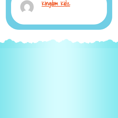
Kingdom Kidz