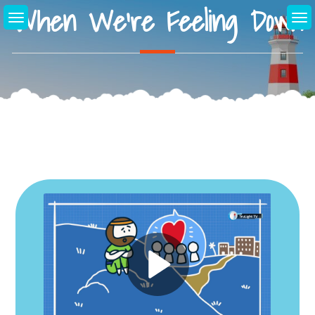
When We’re Feeling Down
Skip
to
content