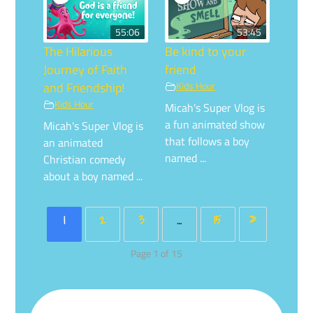
55:06
53:45
The Hilarious
Be kind to your
Journey of Faith
friend
and Friendship!
Kids Hour
Kids Hour
Micah's Super Vlog is
a fun animated show
Micah's Super Vlog is
that follows a boy
an animated
named ...
Christian comedy
about a boy named ...
1
2
3
…
15
»
Page 1 of 15