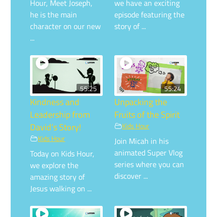
Hour, Meet Joseph,
we have an exciting
he is the main
episode featuring the
character on our new
story of ...
...
55:25
55:24
Kindness and
Unpacking the
Leadership from
Fruits of the Spirit
David’s Story!
Kids Hour
Kids Hour
Join Micah in his
animated Super Vlog
Today on Kids Hour,
series where you can
we explore the
discover ...
amazing story of
Jesus walking on ...