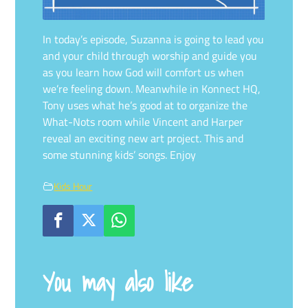
In today’s episode, Suzanna is going to lead you
and your child through worship and guide you
as you learn how God will comfort us when
we’re feeling down. Meanwhile in Konnect HQ,
Tony uses what he’s good at to organize the
What-Nots room while Vincent and Harper
reveal an exciting new art project. This and
some stunning kids’ songs. Enjoy
Kids Hour
You may also like