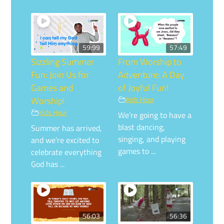
59:99
57:49
Sizzling Summer
From Worship to
Fun: Join Us for
Adventure: A Day
Games and
of Joyful Fun!
Worship!
Kids Hour
Kids Hour
We’re going to have a
blast dancing,
Summer has arrived,
singing, and playing
and we’re excited to
games to ...
celebrate everything
God has ...
56:03
56:36